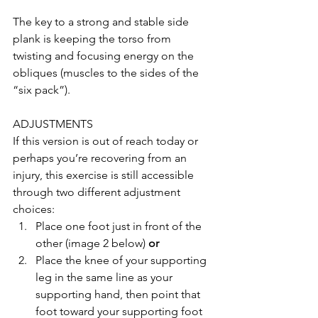
The key to a strong and stable side 
plank is keeping the torso from 
twisting and focusing energy on the 
obliques (muscles to the sides of the 
“six pack”).
ADJUSTMENTS
If this version is out of reach today or 
perhaps you’re recovering from an 
injury, this exercise is still accessible 
through two different adjustment 
choices: 
Place one foot just in front of the 
other (image 2 below) 
or
Place the knee of your supporting 
leg in the same line as your 
supporting hand, then point that 
foot toward your supporting foot 