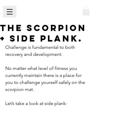
The scorpion
+ side plank.
Challenge is fundamental to both 
recovery and development.
No matter what level of fitness you 
currently maintain there is a place for 
you to challenge yourself safely on the 
scorpion mat.
Let’s take a look at side plank: