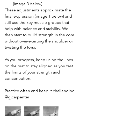
(image 3 below). 
These adjustments approximate the 
final expression (image 1 below) and 
still use the key muscle groups that 
help with balance and stability. We 
then start to build strength in the core 
without over-exerting the shoulder or 
twisting the torso.
As you progress, keep using the lines 
on the mat to stay aligned as you test 
the limits of your strength and 
concentration.
Practice often and keep it challenging. 
@gjcarpenter