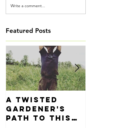
Write a comment...
Featured Posts
A Twisted
Precisi
Gardener's
Alignm
Path to This
Thing Called