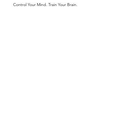
Control Your Mind. Train Your Brain.
Find Length to Increase
Depth
ROM + Relief for the
Shoulders
The scorpion + side plank.
Repeated Effort = MASTERY