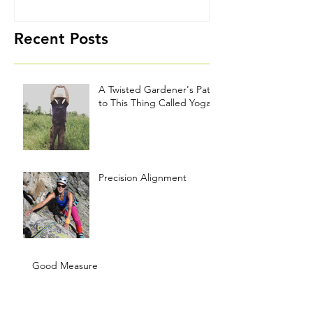
Yoga
Recent Posts
A Twisted Gardener's Path
to This Thing Called Yoga
Precision Alignment
Good Measure