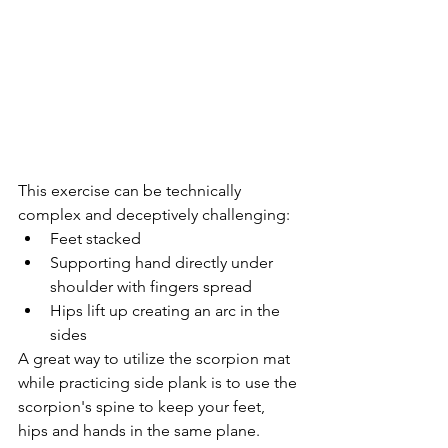
This exercise can be technically 
complex and deceptively challenging: 
Feet stacked  
Supporting hand directly under 
shoulder with fingers spread  
Hips lift up creating an arc in the 
sides 
A great way to utilize the scorpion mat 
while practicing side plank is to use the 
scorpion's spine to keep your feet, 
hips and hands in the same plane.