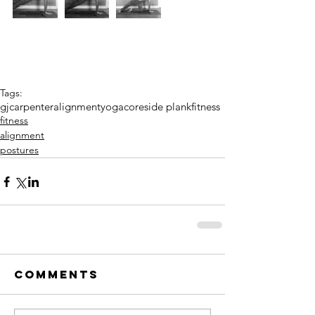
Tags:
gjcarpenter
alignment
yoga
core
side plank
fitness
fitness
alignment
postures
Comments