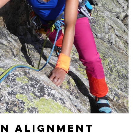
on Alignment