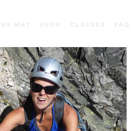
the MAT
SHOP
CLASSES
FAQ