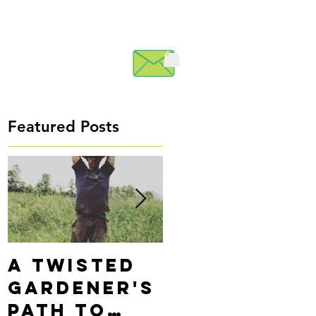
Featured Posts
A Twisted
Precision
Gardener's
Alignment
Path to