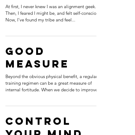
Precision
Alignment
At first, I never knew I was an alignment geek.
Then, I feared I might be, and felt self-conscious.
Now, I’ve found my tribe and feel...
Good
Measure
Beyond the obvious physical benefit, a regular
training regimen can be a great measure of
internal fortitude. When we decide to improve...