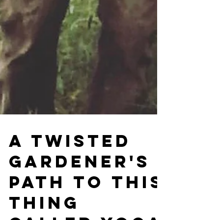
A Twisted
Gardener's
Path to This