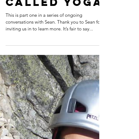
Thing
Called Yoga
This is part one in a series of ongoing
conversations with Sean. Thank you to Sean for
inviting us in to learn more. It’s fair to say...