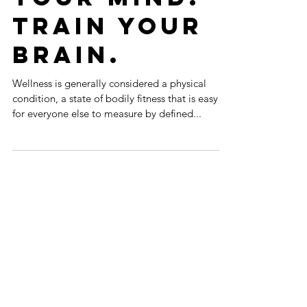
Control
Your Mind.
Train Your
Brain.
Wellness is generally considered a physical
condition, a state of bodily fitness that is easy
for everyone else to measure by defined...
Featured Posts