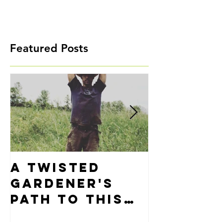
Featured Posts
A Twisted
Precisi
Gardener's
Alignm