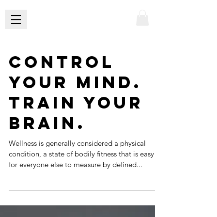
Control
Your Mind.
Train Your
Brain.
Wellness is generally considered a physical
condition, a state of bodily fitness that is easy
for everyone else to measure by defined...