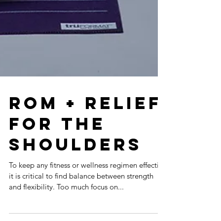
ROM + Relief
for the
Shoulders
To keep any fitness or wellness regimen effective
it is critical to find balance between strength
and flexibility. Too much focus on...