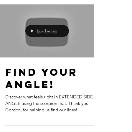
Load video
Find your
Angle!
Discover what feels right in EXTENDED SIDE
ANGLE using the scorpion mat. Thank you,
Gordon, for helping us find our lines!