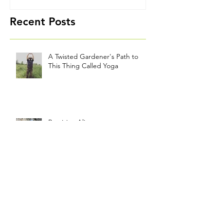
Path to This
Thing Called
Yoga
Recent Posts
A Twisted Gardener's Path to
This Thing Called Yoga
Precision Alignment
Good Measure