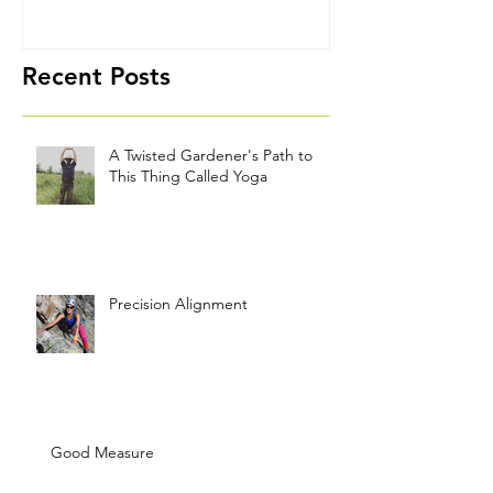
Thing Called
Yoga
Recent Posts
A Twisted Gardener's Path to
This Thing Called Yoga
Precision Alignment
Good Measure