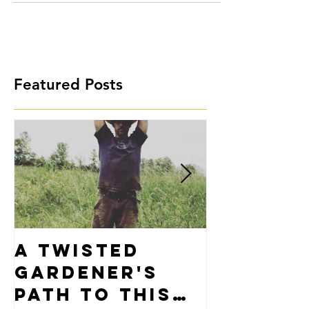
Featured Posts
A Twisted
Precisi
Gardener's
Alignm
Path to This