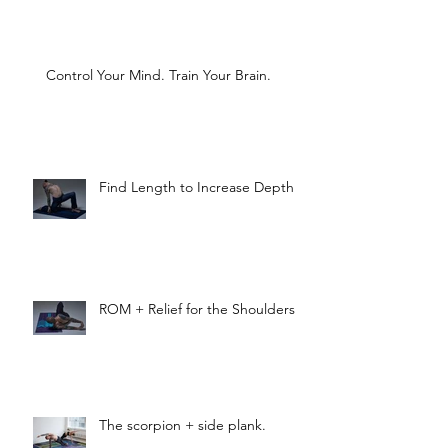
Control Your Mind. Train Your Brain.
Find Length to Increase Depth
ROM + Relief for the Shoulders
The scorpion + side plank.