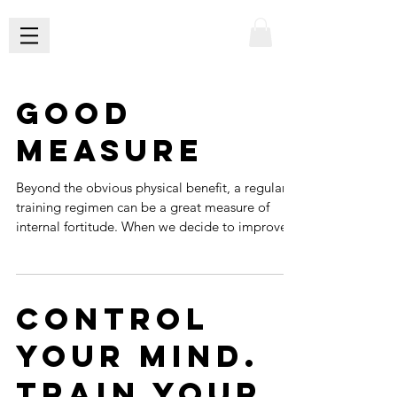
Good
Measure
Beyond the obvious physical benefit, a regular
training regimen can be a great measure of
internal fortitude. When we decide to improve...
Control
Your Mind.
Train Your