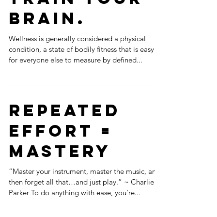
Brain.
Wellness is generally considered a physical
condition, a state of bodily fitness that is easy
for everyone else to measure by defined...
Repeated
Effort =
MASTERY
“Master your instrument, master the music, and
then forget all that…and just play.” ~ Charlie
Parker To do anything with ease, you’re...