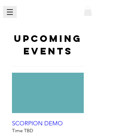
Upcoming
Events
SCORPION DEMO
Time TBD