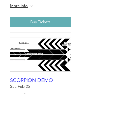
More info
Buy Tickets
SCORPION DEMO
Sat, Feb 25
More info
Details