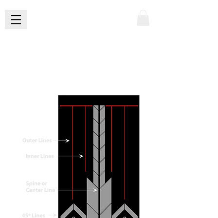
X
AnatOMY