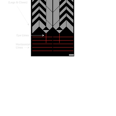
The Scorpion mat is designed to be used
in all directions.
It is symmetrical left to right,
asymmetrical top to bottom.
Start by SEEING your alignment. Then,
test yourself. Orient in a different
direction on the mat and FEEL your
alignment.